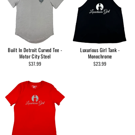
Built In Detroit Curved Tee -
Luxurious Girl Tank -
Motor City Steel
Monochrome
$37.99
$23.99