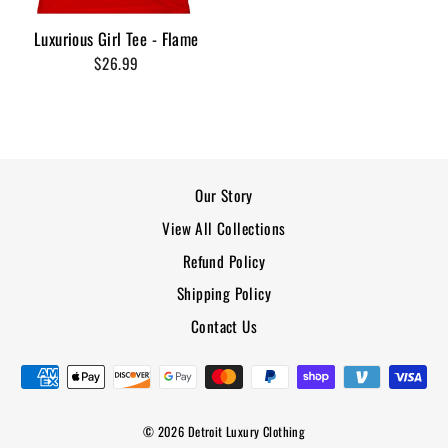
Luxurious Girl Tee - Flame
$26.99
Our Story
View All Collections
Refund Policy
Shipping Policy
Contact Us
© 2026 Detroit Luxury Clothing