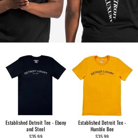
Established Detroit Tee - Ebony
Established Detroit Tee -
and Steel
Humble Bee
$35.99
$35.99