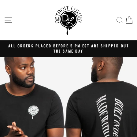
Skip
Detroit
to
Luxury
content
SITE NAVIGATION
SEA
C
Clothing
ALL ORDERS PLACED BEFORE 5 PM EST ARE SHIPPED OUT
THE SAME DAY
Pause
slideshow