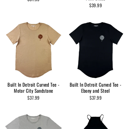
$39.99
Built In Detroit Curved Tee -
Built In Detroit Curved Tee -
Motor City Sandstone
Ebony and Steel
$37.99
$37.99