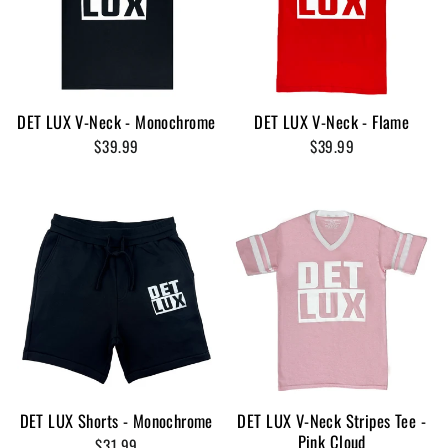
DET LUX V-Neck - Monochrome
DET LUX V-Neck - Flame
$39.99
$39.99
DET LUX Shorts - Monochrome
DET LUX V-Neck Stripes Tee -
Pink Cloud
$31.99