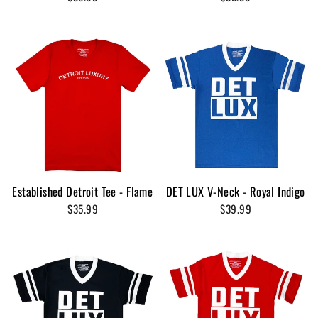
Established Detroit Tee - Flame
DET LUX V-Neck - Royal Indigo
$35.99
$39.99